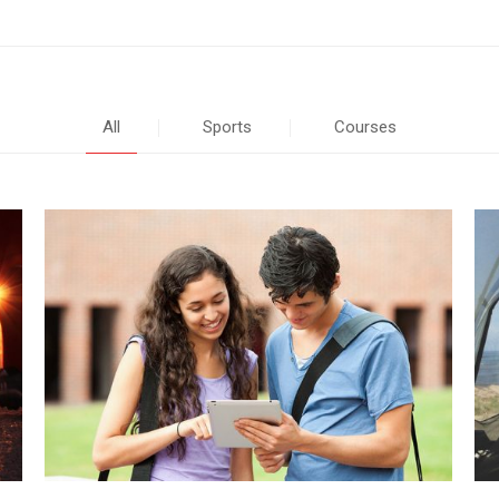
All
Sports
Courses