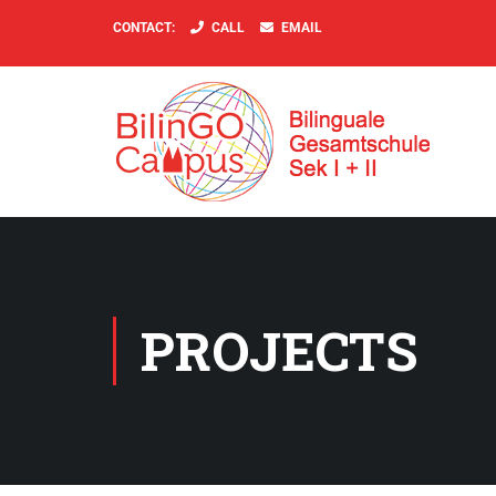
CONTACT:
CALL
EMAIL
PROJECTS