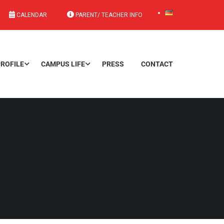
CALENDAR
PARENT/ TEACHER INFO
ROFILE
CAMPUS LIFE
PRESS
CONTACT