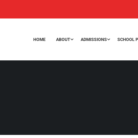
HOME
ABOUT
ADMISSIONS
SCHOOL P