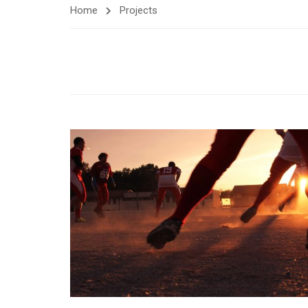
Home
Projects