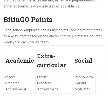
are distributed for achievement, effort and preparedness in
either academic, extra-curricular, or social fields.
BilinGO Points
Each school employee can assign points (one point at a time)
to any student based on the above criteria. Points are counted
weekly for each house team.
Extra-
Academic
Social
curricular
Effort
Effort
Responsible
Prepared
Prepared
Helpful
Achievement
Achievement
Motivated