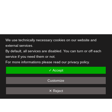
We use technically necessary cookies on our website and
external services.
By default, all services are disabled. You can turn or off each
service if you need them or not.
For more informations please read our privacy policy.
✓ Accept
Customize
✕ Reject