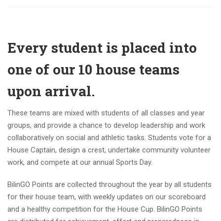
Every student is placed into
one of our 10 house teams
upon arrival.
These teams are mixed with students of all classes and year
groups, and provide a chance to develop leadership and work
collaboratively on social and athletic tasks. Students vote for a
House Captain, design a crest, undertake community volunteer
work, and compete at our annual Sports Day.
BilinGO Points are collected throughout the year by all students
for their house team, with weekly updates on our scoreboard
and a healthy competition for the House Cup. BilinGO Points