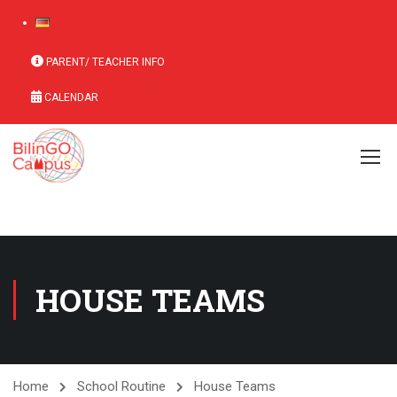
PARENT/ TEACHER INFO
CALENDAR
HOUSE TEAMS
Home
School Routine
House Teams